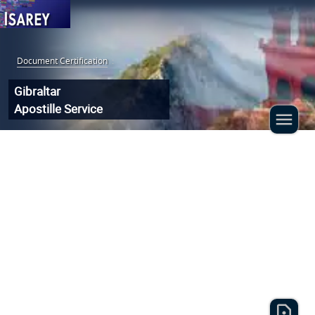
Document Certification
:
Gibraltar
Apostille Service