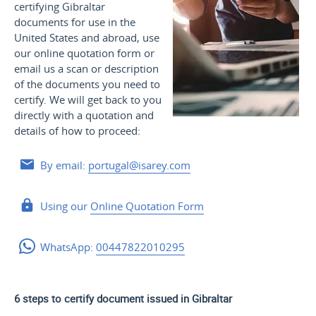
certifying Gibraltar
documents for use
in the
United States and
abroad, use
our online quotation form or
email us a scan or description
of the documents you need to
certify. We will get back to you
directly with a quotation and
details of how to proceed:
By email:
portugal@isarey.com
Using our
Online Quotation Form
WhatsApp:
00447822010295
6 steps to certify document issued in Gibraltar