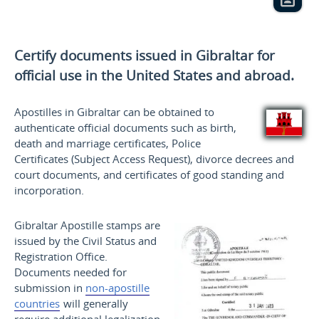
Certify documents issued in Gibraltar for
official use
in the United States and
abroad.
Apostilles in Gibraltar can be obtained to
authenticate official documents such as birth,
death and marriage certificates, Police
Certificates (Subject Access Request), divorce decrees and
court documents, and certificates of good standing and
incorporation.
Gibraltar Apostille stamps are
issued by the Civil Status and
Registration Office.
Documents needed for
submission in
non-apostille
countries
will generally