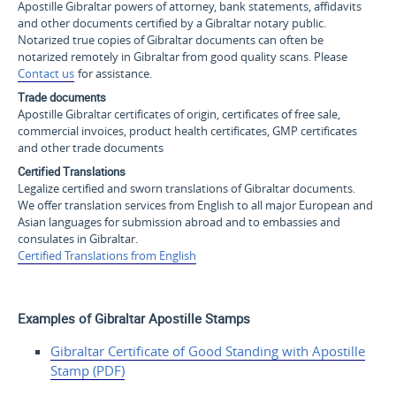
Apostille Gibraltar powers of attorney, bank statements, affidavits
and other documents certified by a Gibraltar notary public.
Notarized true copies of Gibraltar documents can often be
notarized remotely in Gibraltar from good quality scans. Please
Contact us
for assistance.
Trade documents
Apostille Gibraltar certificates of origin, certificates of free sale,
commercial invoices, product health certificates, GMP certificates
and other trade documents
Certified Translations
Legalize certified and sworn translations of Gibraltar documents.
We offer translation services from English to all major European and
Asian languages for submission abroad and to embassies and
consulates in Gibraltar.
Certified Translations from English
Examples of Gibraltar Apostille Stamps
Gibraltar Certificate of
Good Standing with Apostille
Stamp (PDF)