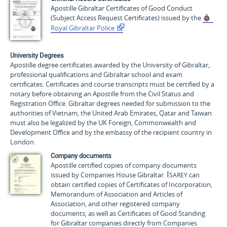
Apostille Gibraltar Certificates of Good Conduct
(Subject Access Request Certificates) issued by the
Royal Gibraltar Police
.
University Degrees
Apostille degree certificates awarded by the University of Gibraltar,
professional qualifications and Gibraltar school and exam
certificates. Certificates and course transcripts must be certified by a
notary before obtaining an Apostille from the Civil Status and
Registration Office. Gibraltar degrees needed for submission to the
authorities of Vietnam, the United Arab Emirates, Qatar and Taiwan
must also be legalized by the UK Foreign, Commonwealth and
Development Office and by the embassy of the recipient country in
London.
Company documents
Apostille certified copies of company documents
Isarey
issued by Companies House Gibraltar.
can
obtain certified copies of Certificates of Incorporation,
Memorandum of Association and Articles of
Association, and other registered company
documents, as well as Certificates of Good Standing
for Gibraltar companies directly from Companies