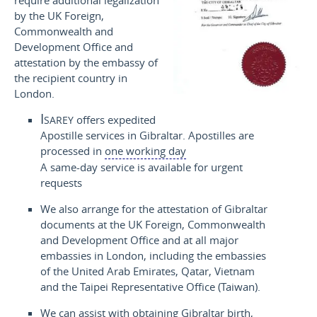
require additional legalization
by the UK Foreign,
Commonwealth and
Development Office and
attestation by the embassy of
the recipient country in
London.
Isarey
offers expedited
Apostille services in Gibraltar. Apostilles are
processed in
one working day
A same-day service is available for urgent
requests
We also arrange for the attestation of Gibraltar
documents at the UK Foreign, Commonwealth
and Development Office and at all major
embassies in London, including the embassies
of the United Arab Emirates, Qatar, Vietnam
and the Taipei Representative Office (Taiwan).
We can assist with obtaining Gibraltar birth,