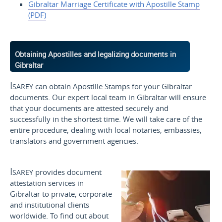
Gibraltar Marriage Certificate
with Apostille
Stamp
(PDF)
Obtaining Apostilles and legalizing documents in
Gibraltar
Isarey
can obtain Apostille Stamps for your Gibraltar
documents. Our expert local team in Gibraltar will ensure
that your documents are attested securely and
successfully in the shortest time. We will take care of the
entire procedure, dealing with local notaries, embassies,
translators and government agencies.
Isarey
provides document
attestation services in
Gibraltar to private, corporate
and institutional clients
worldwide. To find out about