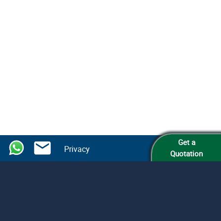
Get a
Privacy
Quotation