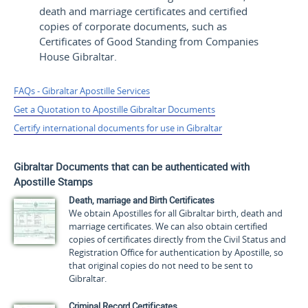
death and marriage certificates and certified
copies of corporate documents, such as
Certificates of Good Standing from Companies
House Gibraltar.
FAQs - Gibraltar Apostille Services
Get a Quotation to Apostille Gibraltar Documents
Certify international documents for use in Gibraltar
Gibraltar Documents that can be authenticated with
Apostille Stamps
Death, marriage and Birth Certificates
We obtain Apostilles for all Gibraltar birth, death and
marriage certificates. We can also obtain certified
copies of certificates directly from the Civil Status and
Registration Office for authentication by Apostille, so
that original copies do not need to be sent to
Gibraltar.
Criminal Record Certificates