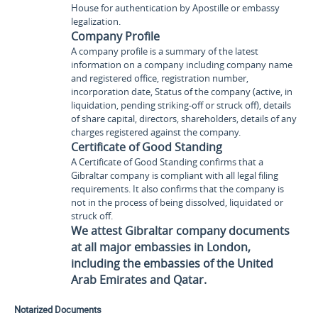
House for authentication by Apostille or embassy
legalization.
Company Profile
A company profile is a summary of the latest
information on a company including company name
and registered office, registration number,
incorporation date, Status of the company (active, in
liquidation, pending striking-off or struck off), details
of share capital, directors, shareholders, details of any
charges registered against the company.
Certificate of Good Standing
A Certificate of Good Standing confirms that a
Gibraltar company is compliant with all legal filing
requirements. It also confirms that the company is
not in the process of being dissolved, liquidated or
struck off.
We attest Gibraltar company documents
at all major embassies in London,
including the embassies of the United
Arab Emirates and Qatar.
Notarized Documents