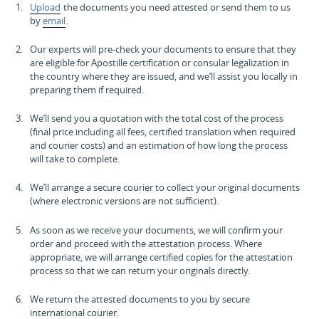
Upload
the documents you need attested or send them to us
by
email
.
Our experts will pre-check your documents to ensure that they
are eligible for Apostille certification or consular legalization in
the country where they are issued, and we’ll assist you locally in
preparing them if required.
We’ll send you a quotation with the total cost of the process
(final price including all fees, certified translation when required
and courier costs) and an estimation of how long the process
will take to complete.
We’ll arrange a secure courier to collect your original documents
(where electronic versions are not sufficient).
As soon as we receive your documents, we will confirm your
order and proceed with the attestation process. Where
appropriate, we will arrange certified copies for the attestation
process so that we can return your originals directly.
We return the attested documents to you by secure
international courier.