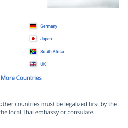
Germany
Japan
South Africa
UK
More Countries
ther countries must be legalized first by the
 the local Thai embassy or consulate.