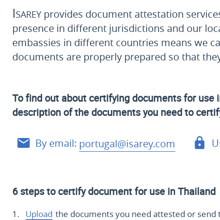
Isarey
provides document attestation services 
presence in different jurisdictions and our loc
embassies in different countries means we ca
documents are properly prepared so that they 
To find out about certifying documents for use i
description of the documents you need to certify
By email:
portugal@isarey.com
U
6 steps to certify document for use in Thailand
Upload
the documents you need attested or send 