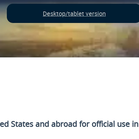
Desktop/tablet version
ted States and
abroad for official use i