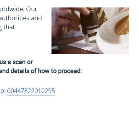
orldwide. Our
authorities and
g that
us a scan or
 and details of how to proceed:
p:
00447822010295