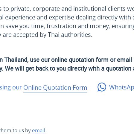
to private, corporate and institutional clients w
al experience and expertise dealing directly with 
n save you time, frustration and money, ensurin
are accepted by Thai authorities.
n Thailand, use our online quotation form or email 
. We will get back to you directly with a quotation
sing our
Online Quotation Form
WhatsAp
them to us by
email
.