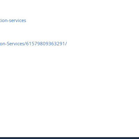
ion-services
tion-Services/61579809363291/