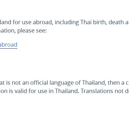
land for use abroad, including Thai birth, death 
mation, please see:
 abroad
s not an official language of Thailand, then a cer
ion is valid for use in Thailand. Translations no