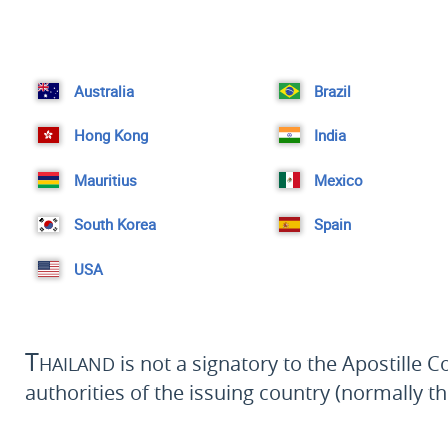
Australia
Brazil
Hong Kong
India
Mauritius
Mexico
South Korea
Spain
USA
Thailand
is not a signatory to the Apostille 
authorities of the issuing country (normally th