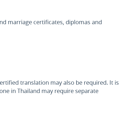
and marriage certificates, diplomas and
tified translation may also be required. It is
t done in Thailand may require separate