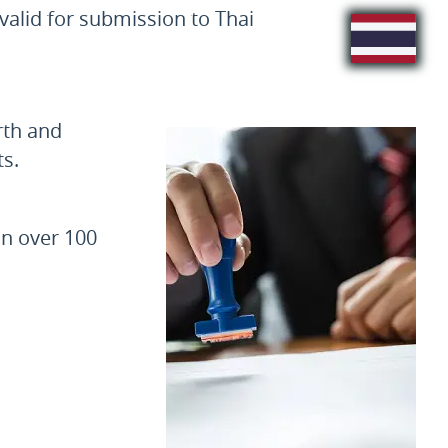
valid for submission to Thai
rth and
s.
in over 100