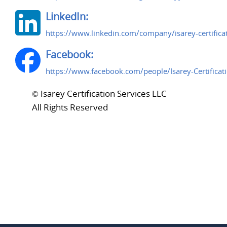
LinkedIn:
https://www.linkedin.com/company/isarey-certificat
Facebook:
https://www.facebook.com/people/Isarey-Certifica
© Isarey Certification Services LLC
All Rights Reserved