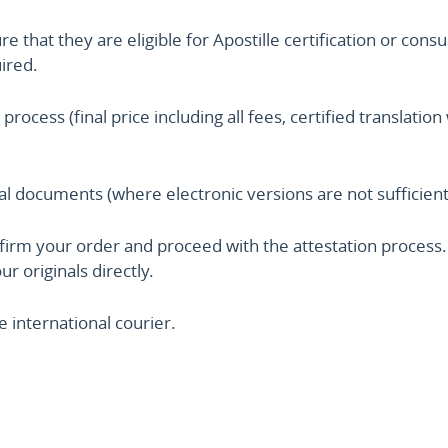
that they are eligible for Apostille certification or consu
uired.
 process (final price including all fees, certified translat
nal documents (where electronic versions are not sufficient
irm your order and proceed with the attestation process. 
r originals directly.
 international courier.