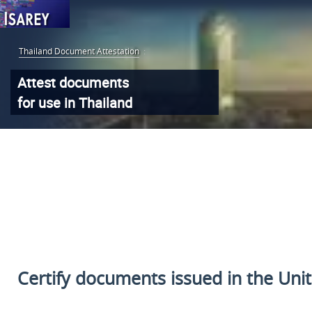
Thailand Document Attestation
:
Attest documents
for use in Thailand
Certify documents issued
in the Uni