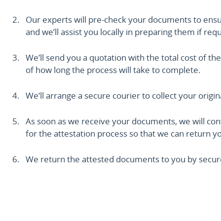
Our experts will pre-check your documents to ensure 
and we’ll assist you locally in preparing them if req
We’ll send you a quotation with the total cost of the
of how long the process will take to complete.
We’ll arrange a secure courier to collect your origi
As soon as we receive your documents, we will conf
for the attestation process so that we can return you
We return the attested documents to you by secure