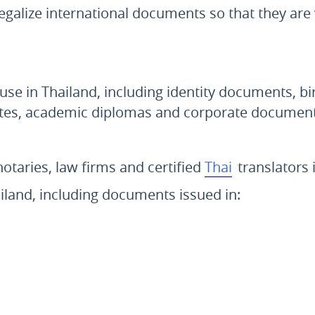
egalize international documents so that they are 
 use in Thailand, including identity documents, bi
icates, academic diplomas and corporate document
notaries, law firms and certified
Thai
translators 
ailand, including documents issued in: