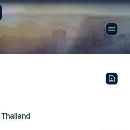
n Thailand