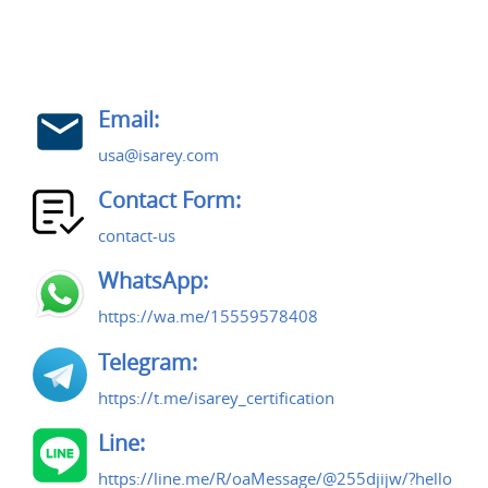
Email:
usa@isarey.com
Contact Form:
contact-us
WhatsApp:
https://wa.me/15559578408
Telegram:
https://t.me/isarey_certification
Line:
https://line.me/R/oaMessage/@255djijw/?hello