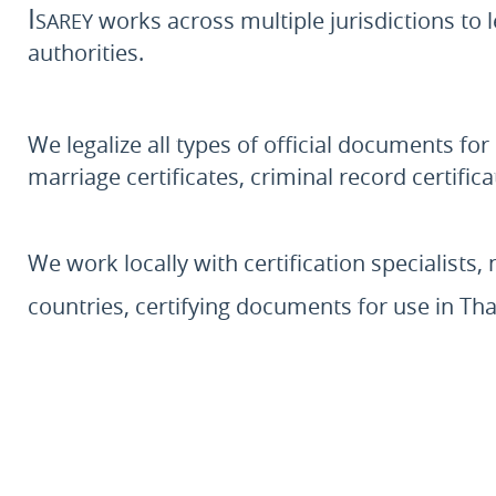
Isarey
works across multiple jurisdictions to l
authorities.
We legalize all types of official documents for
marriage certificates, criminal record certif
We work locally with certification specialists, 
countries, certifying documents for use in Th