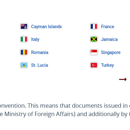
Cayman Islands
France
Italy
Jamaica
Romania
Singapore
St. Lucia
Turkey
Convention. This means that documents issued in o
e Ministry of Foreign Affairs) and additionally by