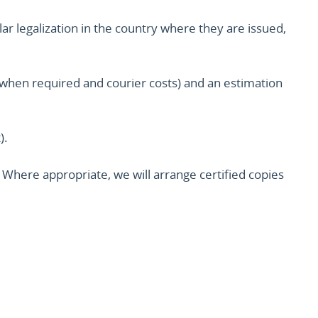
lar legalization in the country where they are issued,
ion when required and courier costs) and an estimation
).
Where appropriate, we will arrange certified copies