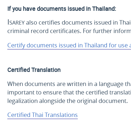
If you have documents issued in Thailand:
Isarey
also certifies documents issued in Thai
criminal record certificates. For further infor
Certify documents issued in Thailand for use
Certified Translation
When documents are written in a language that i
important to ensure that the certified translat
legalization alongside the original document.
Certified Thai Translations