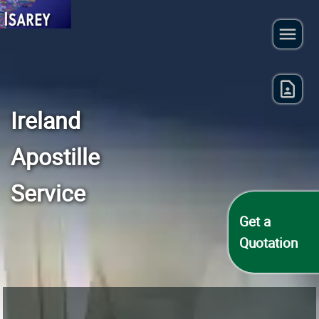
Ireland
Apostille
Service
Get a
Quotation