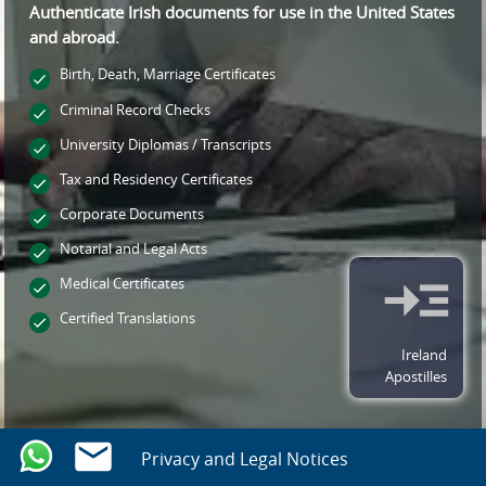
Authenticate Irish documents for use
in the United States
and
abroad.
Birth, Death, Marriage Certificates
Criminal Record Checks
University Diplomas / Transcripts
Tax and Residency Certificates
Corporate Documents
Notarial and Legal Acts
Medical Certificates
Certified Translations
Ireland
Apostilles
Privacy and Legal Notices