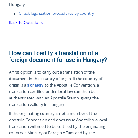
Hungary.
Check legalization procedures by country
Back To Questions
How can I certify a translation of a
foreign document for use in Hungary?
A first option is to carry out a translation of the
document in the country of origin. If the country of
origin is a
signatory
to the Apostille Convention, a
translation certified under local law can then be
authenticated with an Apostille Stamp, giving the
translation validity in Hungary.
If the originating country is not a member of the
Apostille Convention and does issue Apostilles, a local
translation will need to be certified by the originating
country's Ministry of Foreign Affairs and by the