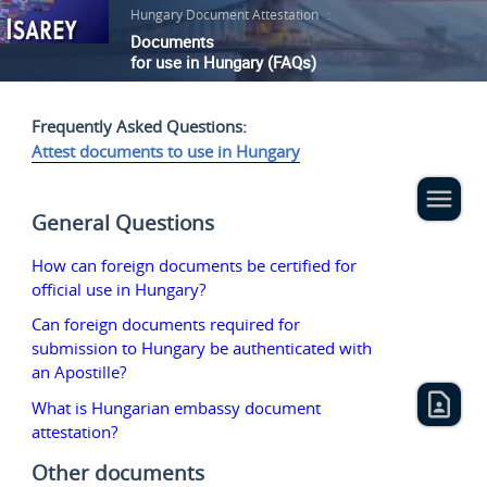
Hungary Document Attestation
:
Documents
for use in Hungary (FAQs)
Frequently Asked Questions:
Attest documents to use in Hungary
General Questions
How can foreign documents be certified for
official use in Hungary?
Can foreign documents required for
submission to Hungary be authenticated with
an Apostille?
What is Hungarian embassy document
attestation?
Other documents