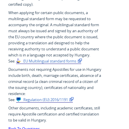
certified copy).
When applying for certain public documents, a
multilingual standard form may be requested to
accompany the original. A multilingual standard form
must always be issued and signed by an authority of
the EU country where the public document is issued,
providing a translation aid designed to help the
receiving authority to understand a public document
which is in a language not accepted by Hungary.
See:
EU Multilingual standard forms
Documents not requiring Apostilles for use in Hungary
include birth, death, marriage certificates, absence of a
criminal record (a clean criminal record of a citizen of
the issuing country), certificates of nationality and
residence:
See:
Regulation (EU) 2016/1191
Other documents, including academic certificates, still
require Apostille certification and certified translation
to be valid in Hungary.
Back To Questions