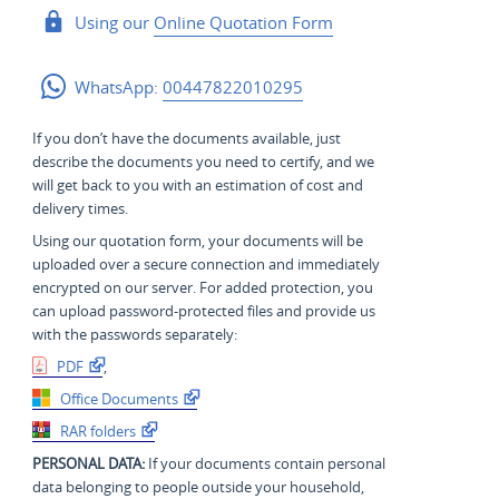
Using our
Online Quotation Form
WhatsApp:
00447822010295
If you don’t have the documents available, just
describe the documents you need to certify, and we
will get back to you with an estimation of cost and
delivery times.
Using our quotation form, your documents will be
uploaded over a secure connection and immediately
encrypted on our server. For added protection, you
can upload password-protected files and provide us
with the passwords separately:
PDF
,
Office Documents
RAR folders
PERSONAL DATA:
If your documents contain personal
data belonging to people outside your household,