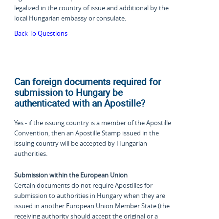
legalized in the country of issue and additional by the
local Hungarian embassy or consulate.
Back To Questions
Can foreign documents required for
submission to Hungary be
authenticated with an Apostille?
Yes - if the issuing country is a member of the Apostille
Convention, then an Apostille Stamp issued in the
issuing country will be accepted by Hungarian
authorities.
Submission within the European Union
Certain documents do not require Apostilles for
submission to authorities in Hungary when they are
issued in another European Union Member State (the
receiving authority should accept the original or a