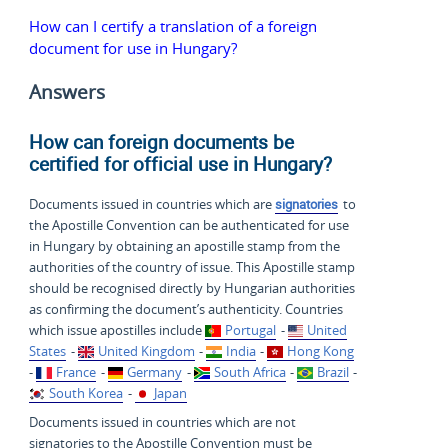
How can I certify a translation of a foreign
document for use in Hungary?
Answers
How can foreign documents be
certified for official use in Hungary?
Documents issued in countries which are
signatories
to
the Apostille Convention can be authenticated for use
in Hungary by obtaining an apostille stamp from the
authorities of the country of issue. This Apostille stamp
should be recognised directly by Hungarian authorities
as confirming the document’s authenticity. Countries
which issue apostilles include
Portugal
-
United
States
-
United Kingdom
-
India
-
Hong Kong
-
France
-
Germany
-
South Africa
-
Brazil
-
South Korea
-
Japan
Documents issued in countries which are not
signatories to the Apostille Convention must be