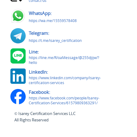
contact-us
WhatsApp:
https://wa.me/15559578408
Telegram:
https://t.me/isarey_certification
Line:
https://line.me/R/oaMessage/@255djijw/?
hello
LinkedIn:
https://www.linkedin.com/company/isarey-
certification-services
Facebook:
https://www.facebook.com/people/Isarey-
Certification-Services/61579809363291/
© Isarey Certification Services LLC
All Rights Reserved