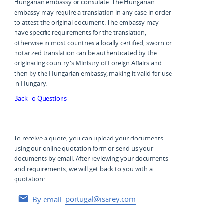
Hungarian embassy or consulate. The Hungarian
embassy may require a translation in any case in order
to attest the original document. The embassy may
have specific requirements for the translation,
otherwise in most countries a locally certified, sworn or
notarized translation can be authenticated by the
originating country's Ministry of Foreign Affairs and
then by the Hungarian embassy, making it valid for use
in Hungary.
Back To Questions
To receive a quote, you can upload your documents
using our online quotation form or send us your
documents by email. After reviewing your documents
and requirements, we will get back to you with a
quotation:
By email:
portugal@isarey.com