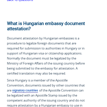
What is Hungarian embassy document
attestation?
Document attestation by Hungarian embassies is a
procedure to legalize foreign documents that are
required for submission to authorities in Hungary or in
support of Hungarian visa or citizenship applications.
Normally the document must be legalized by the
Ministry of Foreign Affairs of the issuing country before
being submitted to the embassy for attestation. A
certified translation may also be required.
Since Hungary is a member of the Apostille
Convention, documents issued by other countries that
are
signatory countries
of the Apostille Convention can
be legalized with an Apostille Stamp issued by the
competent authority of the issuing country and do not
require attestation by a Hungarian embassy to use in