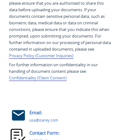
please ensure that you are authorised to share this
data before uploading your documents. If your
documents contain sensitive personal data, such as
biometric data, medical data or data on criminal
convictions, please ensure that you indicate this when
prompted, upon submitting your documents. For
further information on our processing of personal data
contained in uploaded documents, please see:
Privacy Policy (Customer Inquiries)
For further information on confidentiality in our
handling of document content please see:
Confidentiality (Client Content)
Email:
usa@isarey.com
Contact Form: