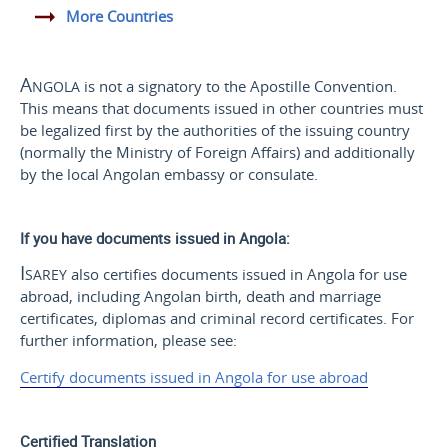
More Countries
Angola
is not a signatory to the Apostille Convention.
This means that documents issued in other countries must
be legalized first by the authorities of the issuing country
(normally the Ministry of Foreign Affairs) and additionally
by the local Angolan embassy or consulate.
If you have documents issued in Angola:
Isarey
also certifies documents issued in Angola for use
abroad, including Angolan birth, death and marriage
certificates, diplomas and criminal record certificates. For
further information, please see:
Certify documents issued in Angola for use abroad
Certified Translation