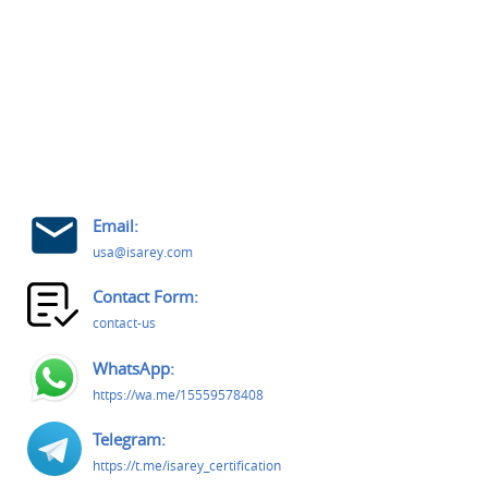
Email:
usa@isarey.com
Contact Form:
contact-us
WhatsApp:
https://wa.me/15559578408
Telegram:
https://t.me/isarey_certification