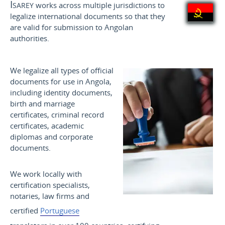
Isarey
works across multiple jurisdictions to
legalize international documents so that they
are valid for submission to Angolan
authorities.
We legalize all types of official
documents for use in Angola,
including identity documents,
birth and marriage
certificates, criminal record
certificates, academic
diplomas and corporate
documents.
We work locally with
certification specialists,
notaries, law firms and
certified
Portuguese