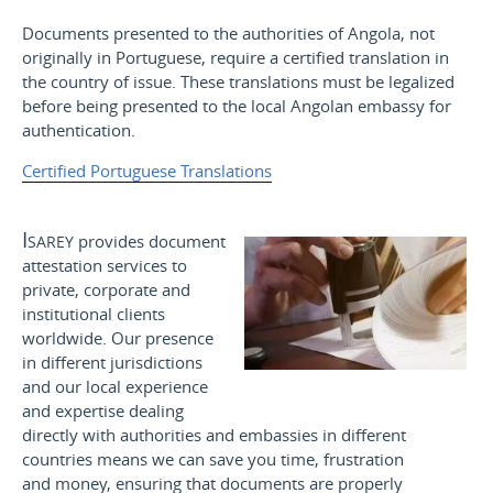
Documents presented to the authorities of Angola, not
originally in Portuguese, require a certified translation in
the country of issue. These translations must be legalized
before being presented to the local Angolan embassy for
authentication.
Certified Portuguese Translations
Isarey
provides document
attestation services to
private, corporate and
institutional clients
worldwide. Our presence
in different jurisdictions
and our local experience
and expertise dealing
directly with authorities and embassies in different
countries means we can save you time, frustration
and money, ensuring that documents are properly