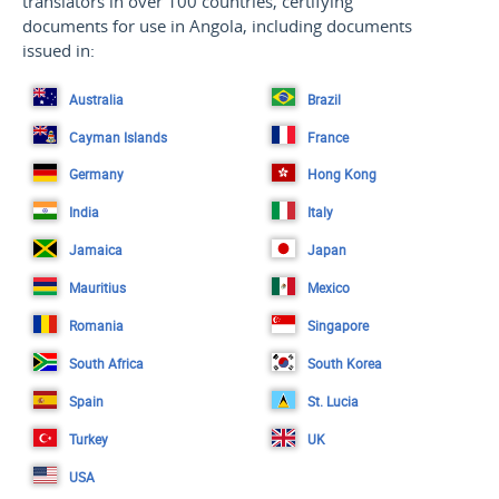
translators in over 100 countries, certifying
documents for use in Angola, including documents
issued in:
Australia
Brazil
Cayman Islands
France
Germany
Hong Kong
India
Italy
Jamaica
Japan
Mauritius
Mexico
Romania
Singapore
South Africa
South Korea
Spain
St. Lucia
Turkey
UK
USA