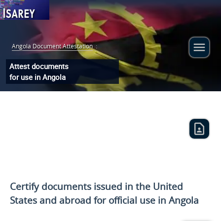
Angola Document Attestation
:
Attest documents
for use in Angola
Certify documents issued
in the United
States and
abroad for official use in Angola