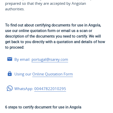
prepared so that they are accepted by Angolan
authorities.
To find out about certifying documents for use in Angola,
use our online quotation form or email us a scan or
description of the documents you need to certify. We will
get back to you directly with a quotation and details of how
to proceed:
By email:
portugal@isarey.com
Using our
Online Quotation Form
WhatsApp:
00447822010295
6 steps to certify document for use in Angola