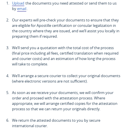
Upload
the documents you need attested or send them to us
by
email
.
Our experts will pre-check your documents to ensure that they
are eligible for Apostille certification or consular legalization in
the country where they are issued, and we’ll assist you locally in
preparing them if required.
We’ll send you a quotation with the total cost of the process
(final price including all fees, certified translation when required
and courier costs) and an estimation of how long the process
will take to complete.
We’ll arrange a secure courier to collect your original documents
(where electronic versions are not sufficient).
As soon as we receive your documents, we will confirm your
order and proceed with the attestation process. Where
appropriate, we will arrange certified copies for the attestation
process so that we can return your originals directly.
We return the attested documents to you by secure
international courier.