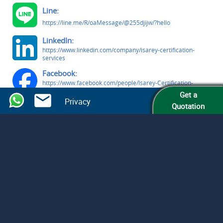
Line:
https://line.me/R/oaMessage/@255djijw/?hello
LinkedIn:
https://www.linkedin.com/company/isarey-certification-
services
Facebook:
https://www.facebook.com/people/Isarey-Certification-
Services/61579809363291/
Get a
Privacy
Quotation
© Isarey Certification Services LLC
All Rights Reserved