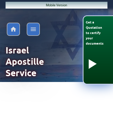
Mobile Version
Get a
Quotation
to
certify
your
documents
Israel
Apostille
Service