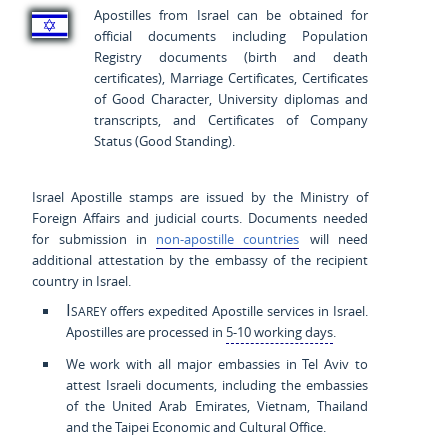
Apostilles from Israel can be obtained for
official documents including Population
Registry documents (birth and death
certificates), Marriage Certificates, Certificates
of Good Character, University diplomas and
transcripts, and Certificates of Company
Status (Good Standing).
Israel Apostille stamps are issued by the Ministry of
Foreign Affairs and judicial courts. Documents needed
for submission in
non-apostille countries
will need
additional attestation by the embassy of the recipient
country in Israel.
Isarey
offers expedited Apostille services in Israel.
Apostilles are processed in
5-10 working days
.
We work with all major embassies in Tel Aviv to
attest Israeli documents, including the embassies
of the United Arab Emirates, Vietnam, Thailand
and the Taipei Economic and Cultural Office.