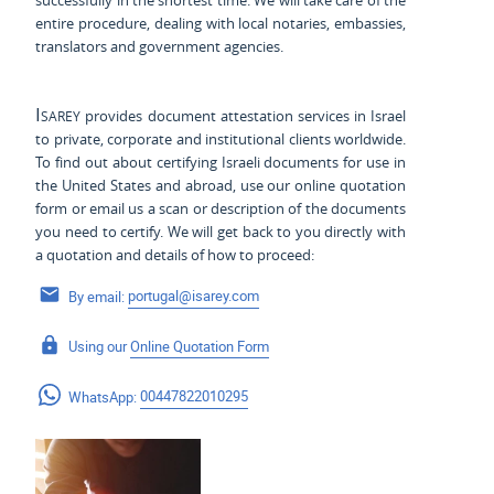
successfully in the shortest time. We will take care of the
entire procedure, dealing with local notaries, embassies,
translators and government agencies.
Isarey
provides document attestation services in Israel
to private, corporate and institutional clients worldwide.
To find out about certifying Israeli documents for use
in
the United States and
abroad, use our online quotation
form or email us a scan or description of the documents
you need to certify. We will get back to you directly with
a quotation and details of how to proceed:
By email:
portugal@isarey.com
Using our
Online Quotation Form
WhatsApp:
00447822010295