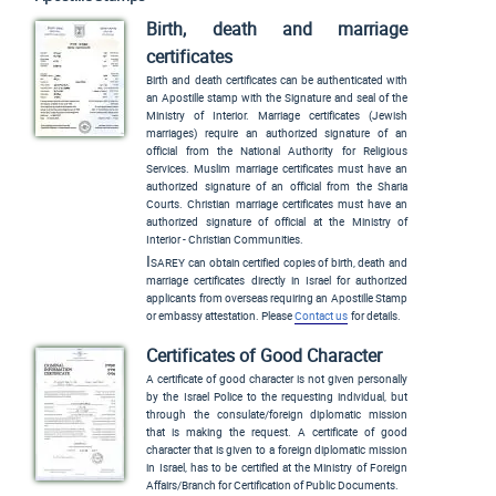
Birth, death and marriage
certificates
Birth and death certificates can be authenticated with
an Apostille stamp with the Signature and seal of the
Ministry of Interior. Marriage certificates (Jewish
marriages) require an authorized signature of an
official from the National Authority for Religious
Services. Muslim marriage certificates must have an
authorized signature of an official from the Sharia
Courts. Christian marriage certificates must have an
authorized signature of official at the Ministry of
Interior - Christian Communities.
Isarey
can obtain certified copies of birth, death and
marriage certificates directly in Israel for authorized
applicants from overseas requiring an Apostille Stamp
or embassy attestation. Please
Contact us
for details.
Certificates of Good Character
A certificate of good character is not given personally
by the Israel Police to the requesting individual, but
through the consulate/foreign diplomatic mission
that is making the request. A certificate of good
character that is given to a foreign diplomatic mission
in Israel, has to be certified at the Ministry of Foreign
Affairs/Branch for Certification of Public Documents.