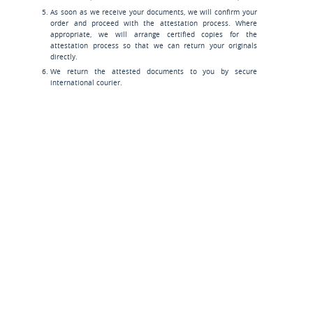
As soon as we receive your documents, we will confirm your
order and proceed with the attestation process. Where
appropriate, we will arrange certified copies for the
attestation process so that we can return your originals
directly.
We return the attested documents to you by secure
international courier.