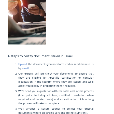
6 steps to certify document issued in Israel
Upload
the documents you need attested or send them to us
by
email
.
Our experts will pre-check your documents to ensure that
they are eligible for Apostille certification or consular
legalization in the country where they are issued, and we’ll
assist you locally in preparing them if required.
We’ll send you a quotation with the total cost of the process
(final price including all fees, certified translation when
required and courier costs) and an estimation of how long
the process will take to complete.
We’ll arrange a secure courier to collect your original
documents (where electronic versions are not sufficient).