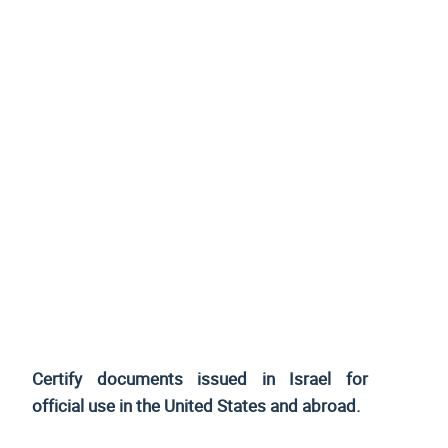
Certify documents issued in Israel for
official use
in the United States and
abroad.