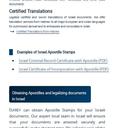
documents
Certified Translations
Legalize certified and sworn translations of Israeli documents. We offer
translation services from Hebrew to all major European and Asian languages
for submission abroad and to embassies and consulates in Israel.
Certified Translations from Hebrew
Examples of Israel Apostille Stamps
Israel Criminal Record Certificate with Apostille (PDF)
Israel Certificate of Incorporation with Apostille (PDF)
Obtaining Apostilles and legalizing documents
in Israel
Isarey
can obtain Apostille Stamps for your Israeli
documents. Our expert local team in Israel will ensure
that your documents are attested securely and