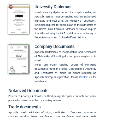
University Diplomas
Israel University diplomas and transcripts needing an
Apostille Stamp must be certified with an authorized
signature and seal of at the Ministry of Education.
Diplomas required for submission to the authorities of
the United Arab Emirates, Vietnam or Taiwan require
final attestation by the UAE or Vietnamese embassy or
Taipei Economic and Cultural Office in Tel Aviv.
Company Documents
Apostille Certificates of Incorporation and Certificates
of Status (Good Standing) for companies registered in
Israel..
Isarey
can obtain certified copies of company
documents from the Israel Corporations Authority
and Certificates of Status for clients requiring an
Apostille Stamp or legalization. Please
Contact us
for
assistance.
Notarized Documents
Powers of Attorney, Affidavits, certified passport copies, contracts and other
private documents certified by a notary in Israel.
Trade documents
Apostille Israeli certificates of origin, certificates of free sale, commercial
invoices, product health certificates, GMP certificates and other trade