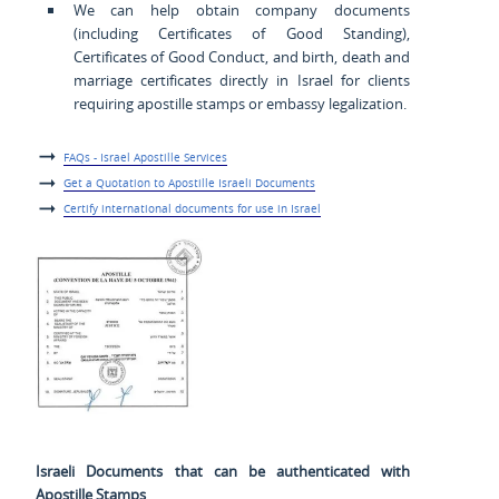
We can help obtain company documents
(including Certificates of Good Standing),
Certificates of Good Conduct, and birth, death and
marriage certificates directly in Israel for clients
requiring apostille stamps or embassy legalization.
FAQs - Israel Apostille Services
Get a Quotation to Apostille Israeli Documents
Certify international documents for use in Israel
Israeli Documents that can be authenticated with
Apostille Stamps